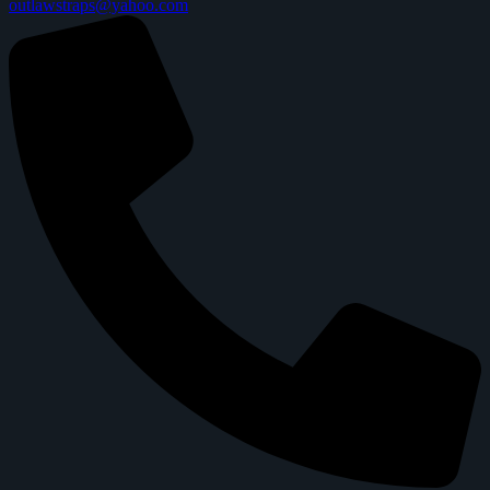
outlawstraps@yahoo.com