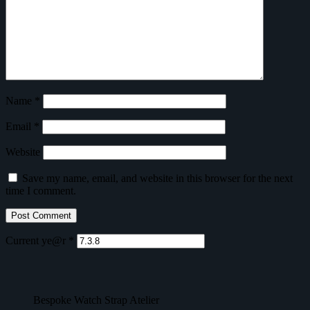
Name
*
Email
*
Website
Save my name, email, and website in this browser for the next
time I comment.
Current ye@r
*
Bespoke Watch Strap Atelier