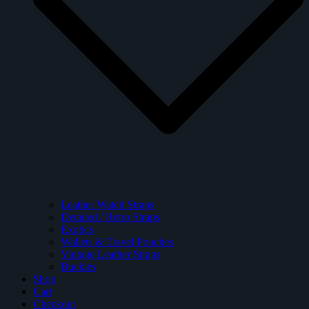
Leather Watch Straps
Detailed / Retro Straps
Exotics
Wallets & Travel Pouches
Vintage Leather Straps
Buckles
Shop
Cart
Checkout