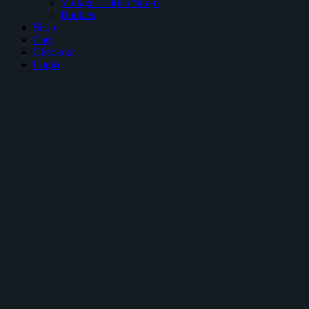
Vintage Leather Straps
Buckles
Shop
Cart
Checkout
Login