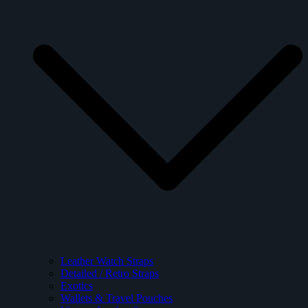
Leather Watch Straps
Detailed / Retro Straps
Exotics
Wallets & Travel Pouches