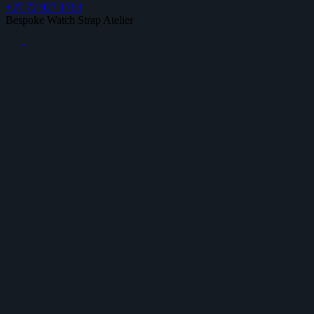
+27 72 927 1763
Bespoke Watch Strap Atelier