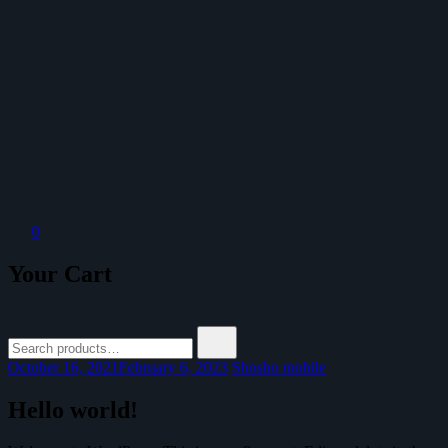
Outlaw Straps
Bespoke Watch Strap Atelier
0
Your Cart
Search
for:
October 16, 2021
February 6, 2023
Shosho mobile
Hello world!