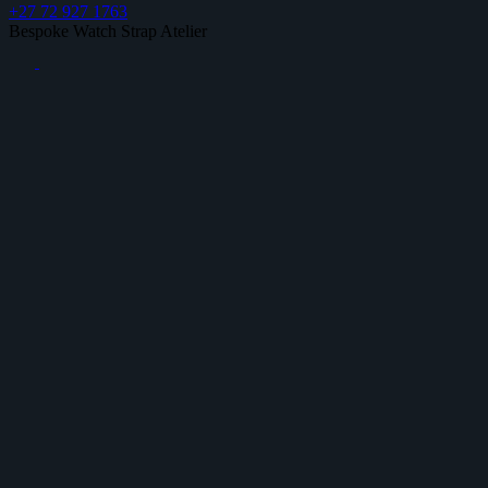
+27 72 927 1763
Bespoke Watch Strap Atelier