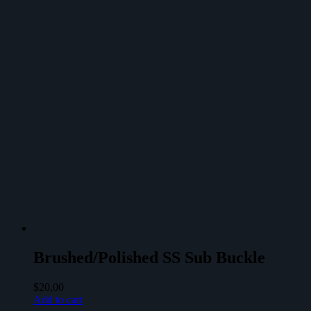
Brushed/Polished SS Sub Buckle
$
20,00
Add to cart