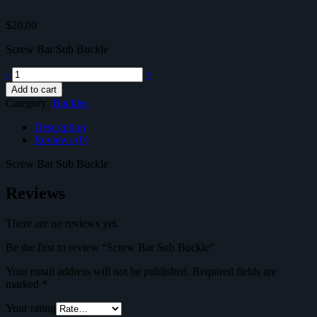
$
20,00
Screw Bar Sub Buckle
Screw
-
+
Bar
Add to cart
Sub
Category:
Buckles
Buckle
quantity
Description
Reviews (0)
Screw Bar Sub Buckle
Reviews
There are no reviews yet.
Be the first to review “Screw Bar Sub Buckle”
Your email address will not be published.
Required fields are
marked
*
Your rating