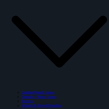
Leather Watch Straps
Detailed / Retro Straps
Exotics
Wallets & Travel Pouches