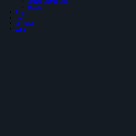
Vintage Leather Straps
Buckles
Shop
Cart
Checkout
Login