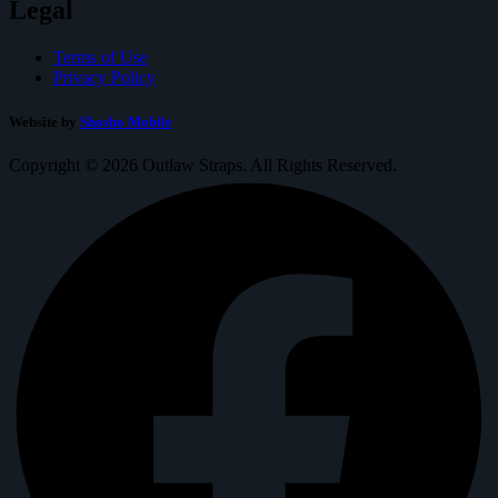
Legal
Terms of Use
Privacy Policy
Website by
Shosho Mobile
Copyright © 2026 Outlaw Straps. All Rights Reserved.