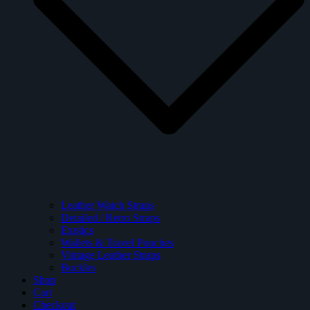
Leather Watch Straps
Detailed / Retro Straps
Exotics
Wallets & Travel Pouches
Vintage Leather Straps
Buckles
Shop
Cart
Checkout