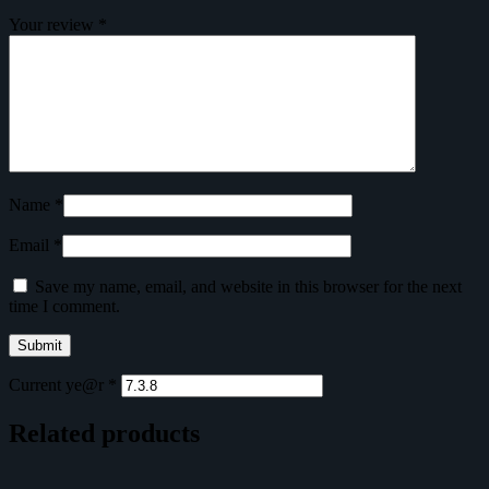
Your review
*
Name
*
Email
*
Save my name, email, and website in this browser for the next
time I comment.
Current ye@r
*
Related products