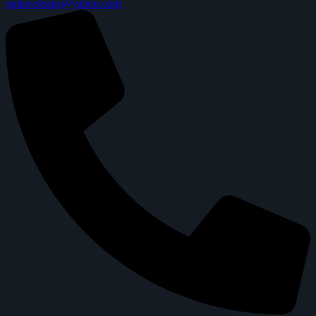
outlawstraps@yahoo.com