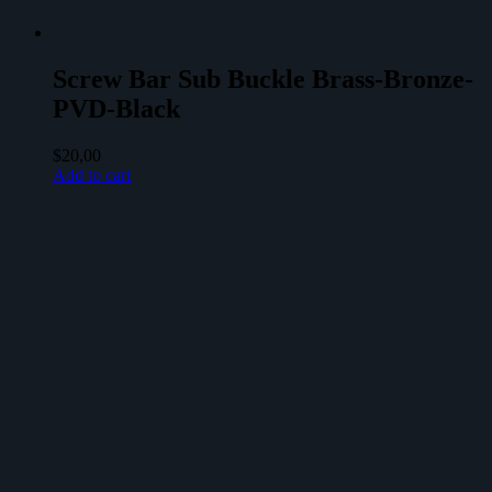
Screw Bar Sub Buckle Brass-Bronze-
PVD-Black
$
20,00
Add to cart