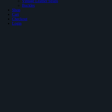
Vintage Leather Straps
Buckles
Shop
Cart
Checkout
Login