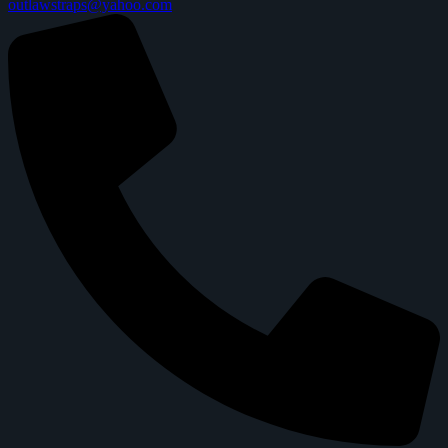
outlawstraps@yahoo.com