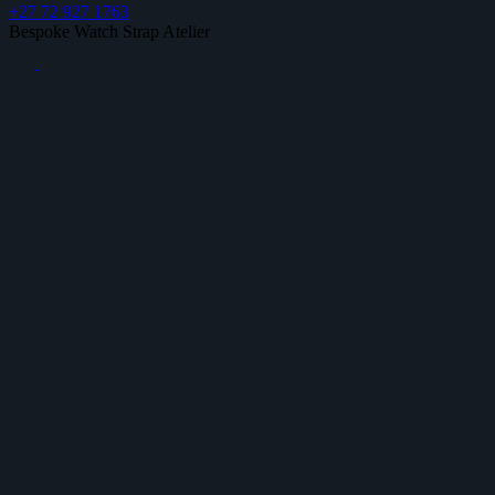
+27 72 927 1763
Bespoke Watch Strap Atelier