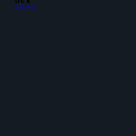
$
100,00
Add to cart