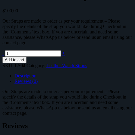
$
100,00
Our Straps are made to order as per your requirement – Please
specify the details of the strap you would like during Checkout in
the ‘Comments’ text box. If you are uncertain and need some
assistance, please WhatsApp us below or send us an email using our
contact page.
Leather
-
+
Watch
Add to cart
Strap
SKU:
LS04
Category:
Leather Watch Straps
-
LS04
Description
quantity
Reviews (0)
Our Straps are made to order as per your requirement – Please
specify the details of the strap you would like during Checkout in
the ‘Comments’ text box. If you are uncertain and need some
assistance, please WhatsApp us below or send us an email using our
contact page.
Reviews