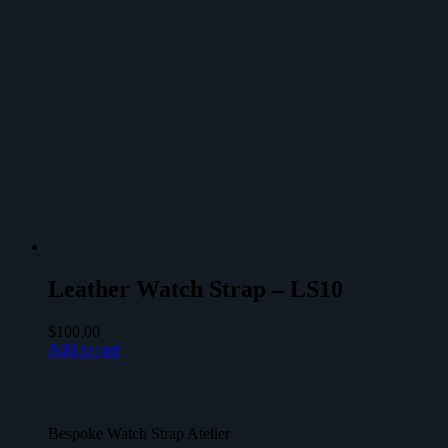
Leather Watch Strap – LS10
$
100,00
Add to cart
Bespoke Watch Strap Atelier