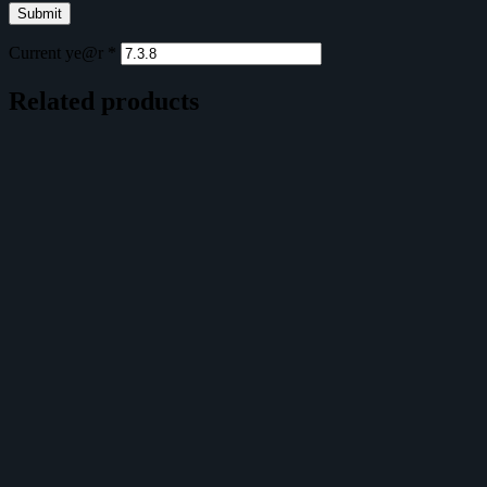
Current ye@r
*
Related products