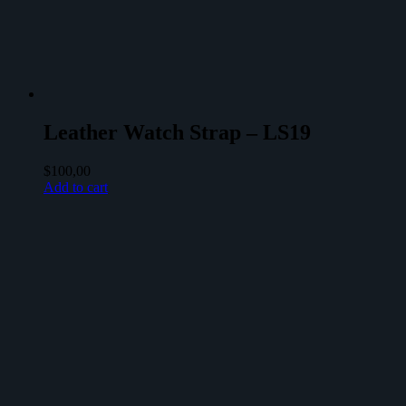
Leather Watch Strap – LS19
$
100,00
Add to cart