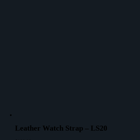
Leather Watch Strap – LS20