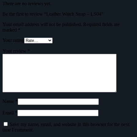
There are no reviews yet.
Be the first to review “Leather Watch Strap – LS04”
Your email address will not be published.
Required fields are
marked
*
Your rating
Your review
*
Name
*
Email
*
Save my name, email, and website in this browser for the next
time I comment.