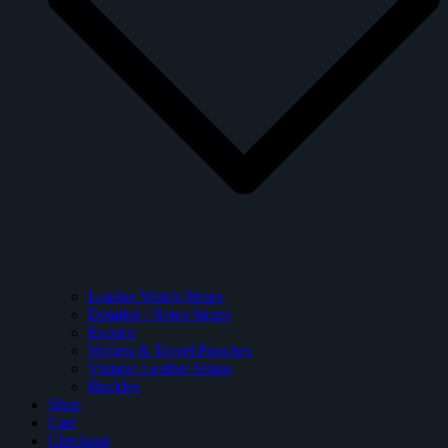
Leather Watch Straps
Detailed / Retro Straps
Exotics
Wallets & Travel Pouches
Vintage Leather Straps
Buckles
Shop
Cart
Checkout