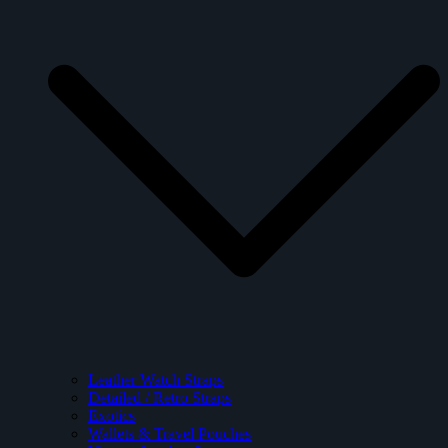
Leather Watch Straps
Detailed / Retro Straps
Exotics
Wallets & Travel Pouches