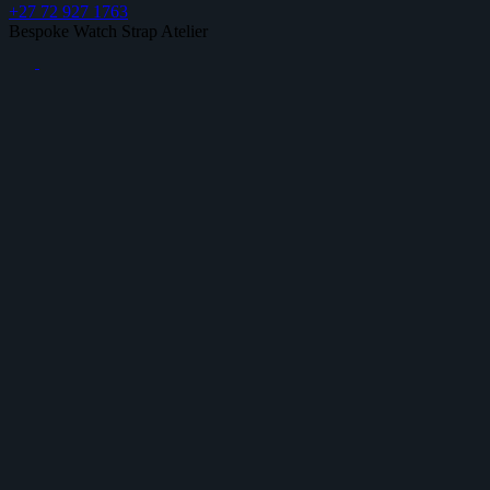
+27 72 927 1763
Bespoke Watch Strap Atelier