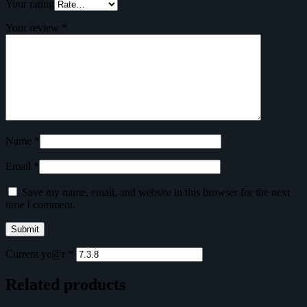
Your rating
Your review
*
Name
*
Email
*
Save my name, email, and website in this browser for the next
time I comment.
Current ye@r
*
Related products