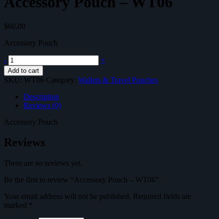
Accessory Pouch – WT06
$
60,00
Accessory Pouch
Accessory
-
+
Pouch
Add to cart
-
SKU:
WT06
Category:
Wallets & Travel Pouches
WT06
quantity
Description
Reviews (0)
Accessory Pouch
Reviews
There are no reviews yet.
Be the first to review “Accessory Pouch – WT06”
Your email address will not be published.
Required fields are
marked
*