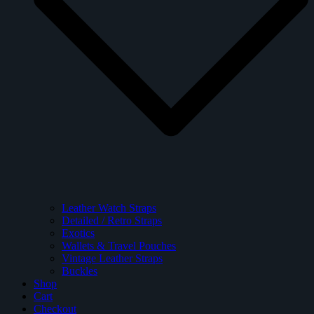
Leather Watch Straps
Detailed / Retro Straps
Exotics
Wallets & Travel Pouches
Vintage Leather Straps
Buckles
Shop
Cart
Checkout