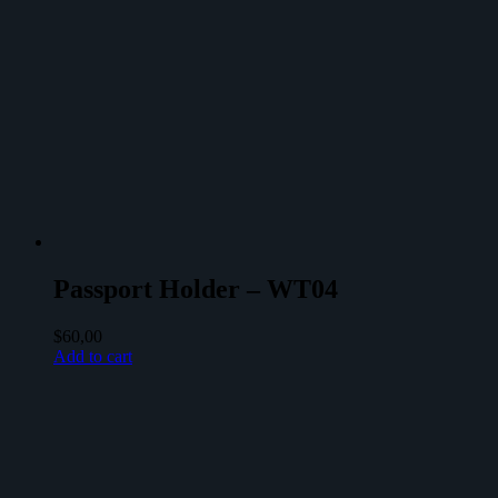
Passport Holder – WT04
$
60,00
Add to cart