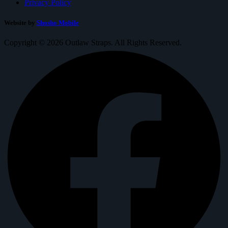
Privacy Policy
Website by
Shosho Mobile
Copyright © 2026 Outlaw Straps. All Rights Reserved.