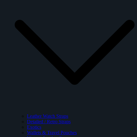
Leather Watch Straps
Detailed / Retro Straps
Exotics
Wallets & Travel Pouches