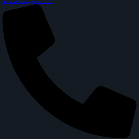
outlawstraps@yahoo.com