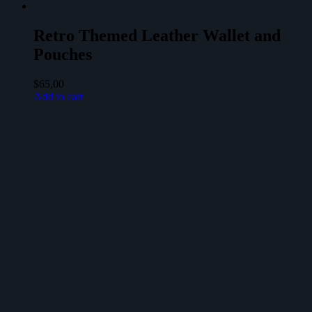
Retro Themed Leather Wallet and
Pouches
$
65,00
Add to cart