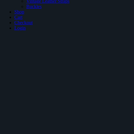
Vintage Leather Straps
Buckles
Shop
Cart
Checkout
Login