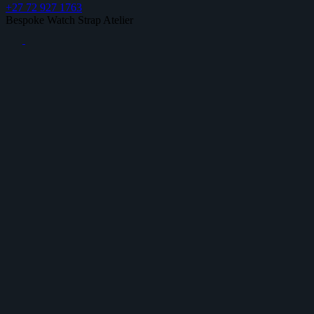
+27 72 927 1763
Bespoke Watch Strap Atelier