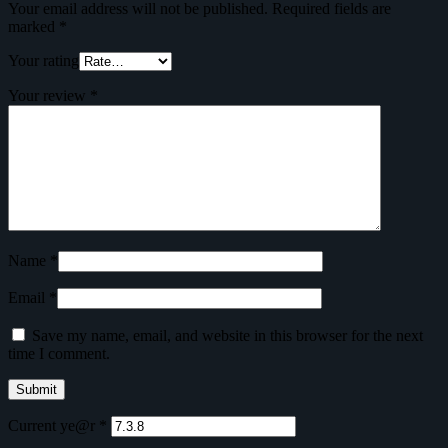
Your email address will not be published.
Required fields are
marked
*
Your rating
Your review
*
Name
*
Email
*
Save my name, email, and website in this browser for the next
time I comment.
Current ye@r
*