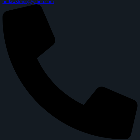
outlawstraps@yahoo.com