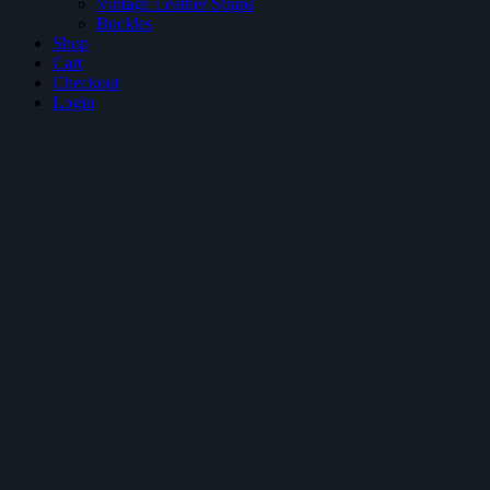
Vintage Leather Straps
Buckles
Shop
Cart
Checkout
Login