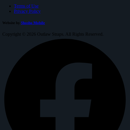
Terms of Use
Privacy Policy
Website by
Shosho Mobile
Copyright © 2026 Outlaw Straps. All Rights Reserved.