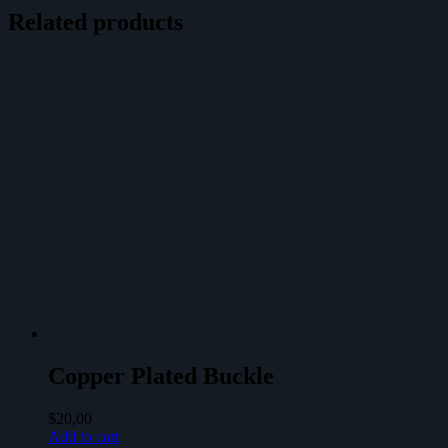
Related products
Copper Plated Buckle
$
20,00
Add to cart