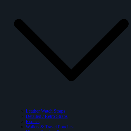
Leather Watch Straps
Detailed / Retro Straps
Exotics
Wallets & Travel Pouches