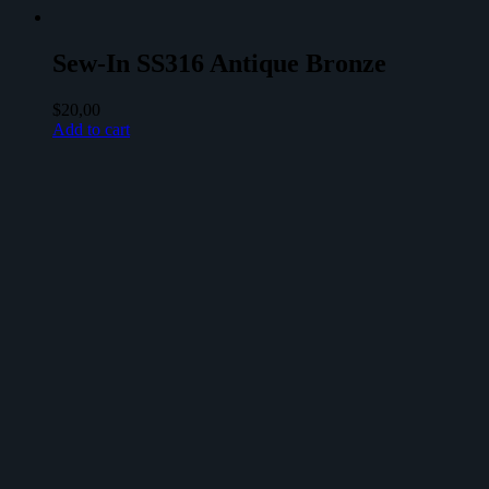
Sew-In SS316 Antique Bronze
$
20,00
Add to cart