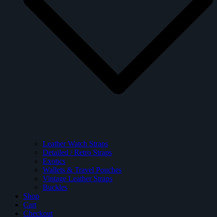
Leather Watch Straps
Detailed / Retro Straps
Exotics
Wallets & Travel Pouches
Vintage Leather Straps
Buckles
Shop
Cart
Checkout